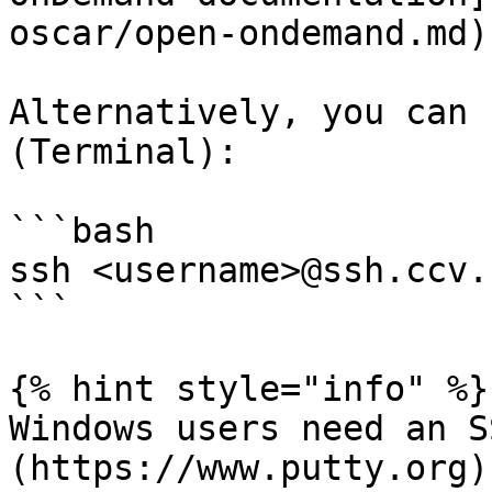
oscar/open-ondemand.md).
Alternatively, you can 
(Terminal):

```bash

ssh <username>@ssh.ccv.
```

{% hint style="info" %}

Windows users need an S
(https://www.putty.org)