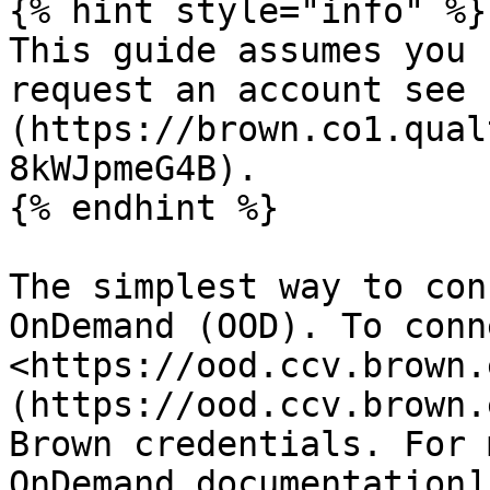
{% hint style="info" %}

This guide assumes you 
request an account see 
(https://brown.co1.qual
8kWJpmeG4B).

{% endhint %}

The simplest way to con
OnDemand (OOD). To conn
<https://ood.ccv.brown.
(https://ood.ccv.brown.
Brown credentials. For 
OnDemand documentation]