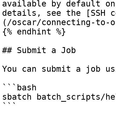
available by default on
details, see the [SSH c
(/oscar/connecting-to-o
{% endhint %}

## Submit a Job

You can submit a job us
```bash

sbatch batch_scripts/he
```
