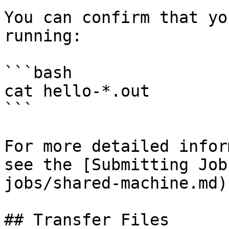
You can confirm that yo
running:

```bash

cat hello-*.out

```

For more detailed infor
see the [Submitting Job
jobs/shared-machine.md).
## Transfer Files
