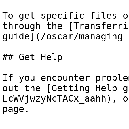
To get specific files o
through the [Transferri
guide](/oscar/managing-
## Get Help

If you encounter proble
out the [Getting Help g
LcWVjwzyNcTACx_aahh), o