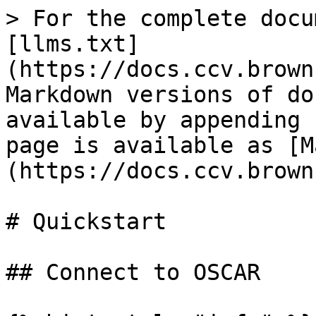
> For the complete docu
[llms.txt]
(https://docs.ccv.brown
Markdown versions of do
available by appending 
page is available as [M
(https://docs.ccv.brown
# Quickstart

## Connect to OSCAR
