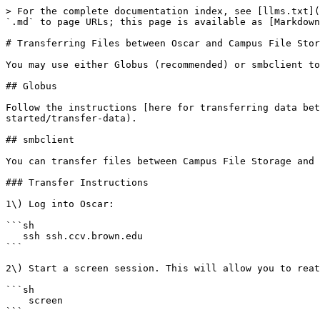
> For the complete documentation index, see [llms.txt](
`.md` to page URLs; this page is available as [Markdown
# Transferring Files between Oscar and Campus File Stor
You may use either Globus (recommended) or smbclient to
## Globus

Follow the instructions [here for transferring data be
started/transfer-data).

## smbclient

You can transfer files between Campus File Storage and 
### Transfer Instructions

1\) Log into Oscar:

```sh

   ssh ssh.ccv.brown.edu

```

2\) Start a screen session. This will allow you to reat
```sh

    screen

```
