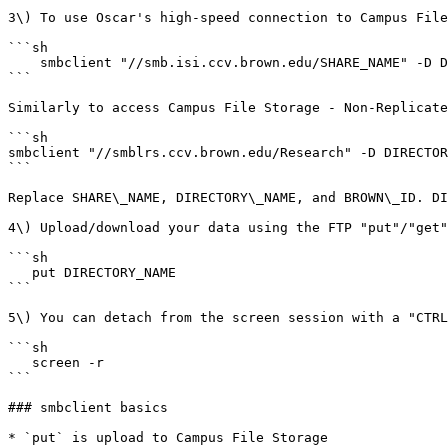
3\) To use Oscar's high-speed connection to Campus File
```sh

    smbclient "//smb.isi.ccv.brown.edu/SHARE_NAME" -D DIRECTORY_NAME -U "ad\BROWN_ID" -m SMB3

```

Similarly to access Campus File Storage - Non-Replicate
```sh

smbclient "//smblrs.ccv.brown.edu/Research" -D DIRECTOR
```

Replace SHARE\_NAME, DIRECTORY\_NAME, and BROWN\_ID. DI
4\) Upload/download your data using the FTP "put"/"get"
```sh

   put DIRECTORY_NAME

```

5\) You can detach from the screen session with a "CTRL
```sh

   screen -r

```

### smbclient basics

* `put` is upload to Campus File Storage
