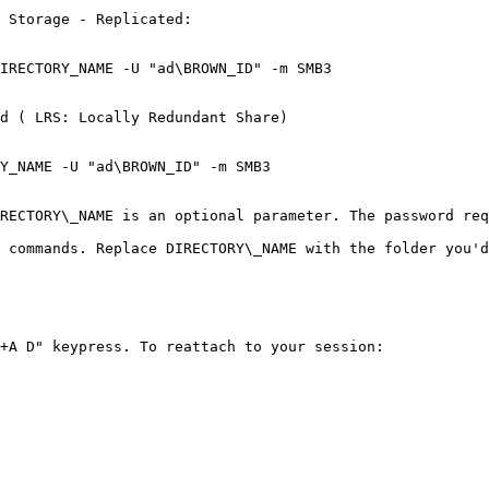
 Storage - Replicated:

d ( LRS: Locally Redundant Share)

Y_NAME -U "ad\BROWN_ID" -m SMB3

RECTORY\_NAME is an optional parameter. The password req
 commands. Replace DIRECTORY\_NAME with the folder you'd
+A D" keypress. To reattach to your session:
