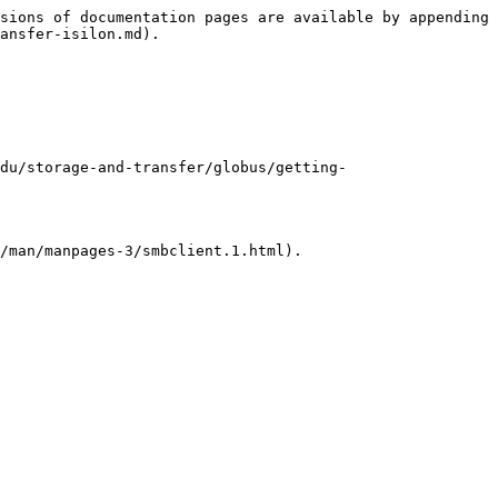
sions of documentation pages are available by appending 
ansfer-isilon.md).

du/storage-and-transfer/globus/getting-
/man/manpages-3/smbclient.1.html).
