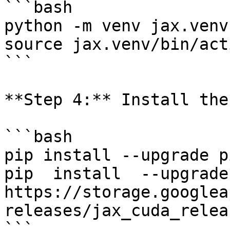
```bash

python -m venv jax.venv

source jax.venv/bin/act
```

**Step 4:** Install the
```bash

pip install --upgrade pi
pip  install  --upgrade 
https://storage.googlea
releases/jax_cuda_relea
```
