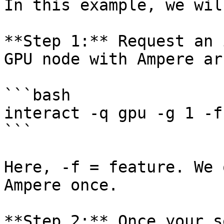
In this example, we wil
**Step 1:** Request an 
GPU node with Ampere ar
```bash

interact -q gpu -g 1 -f
```

Here, -f = feature. We 
Ampere once.

**Step 2:** Once your s