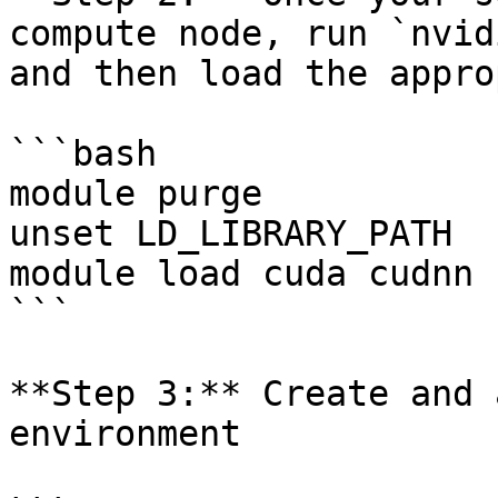
compute node, run `nvid
and then load the appro
```bash

module purge 

unset LD_LIBRARY_PATH

module load cuda cudnn

```

**Step 3:** Create and 
environment
