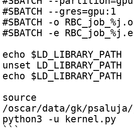
#SBATCH --partition=gpu

#SBATCH --gres=gpu:1

#SBATCH -o RBC_job_%j.o

#SBATCH -e RBC_job_%j.e

echo $LD_LIBRARY_PATH

unset LD_LIBRARY_PATH

echo $LD_LIBRARY_PATH

source 
/oscar/data/gk/psaluja/
python3 -u kernel.py
