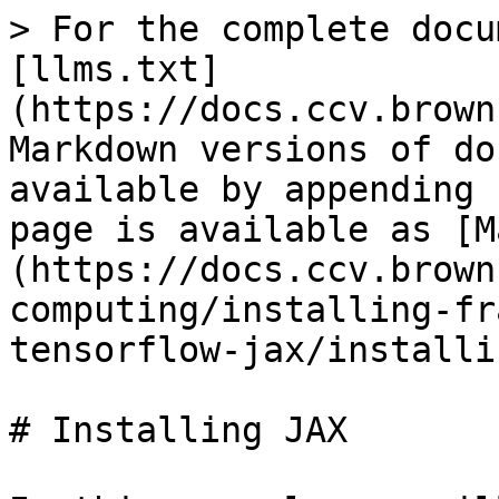
> For the complete docu
[llms.txt]
(https://docs.ccv.brown
Markdown versions of do
available by appending 
page is available as [M
(https://docs.ccv.brown
computing/installing-fr
tensorflow-jax/installi
# Installing JAX
