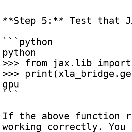
**Step 5:** Test that J
```python

python

>>> from jax.lib import
>>> print(xla_bridge.ge
gpu

```

If the above function r
working correctly. You 