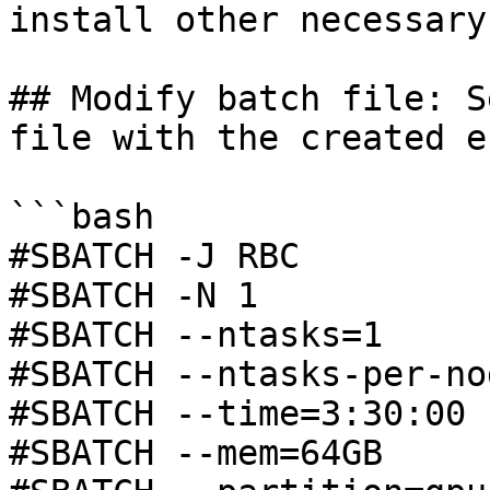
install other necessary
## Modify batch file: S
file with the created e
```bash

#SBATCH -J RBC

#SBATCH -N 1

#SBATCH --ntasks=1

#SBATCH --ntasks-per-nod
#SBATCH --time=3:30:00

#SBATCH --mem=64GB
