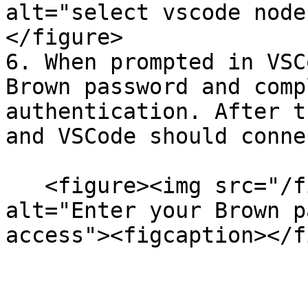
alt="select vscode node
</figure>

6. When prompted in VSC
Brown password and comp
authentication. After t
and VSCode should conne
   <figure><img src="/files/SRV8MbXhMx8wtExGwoYS" 
alt="Enter your Brown p