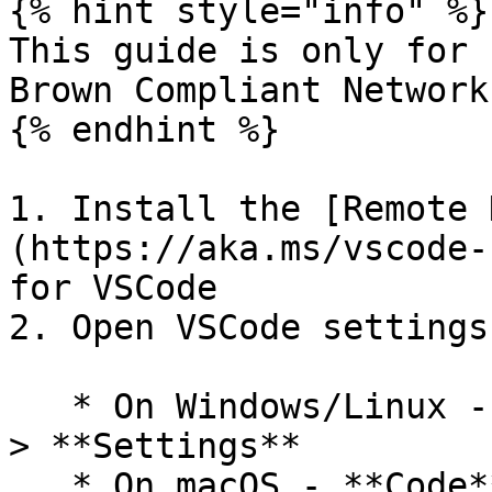
{% hint style="info" %}

This guide is only for 
Brown Compliant Network
{% endhint %}

1. Install the [Remote 
(https://aka.ms/vscode-
for VSCode

2. Open VSCode settings

   * On Windows/Linux - **File** > **Preferences** 
> **Settings**

   * On macOS - **Code** > **Preferences** > 