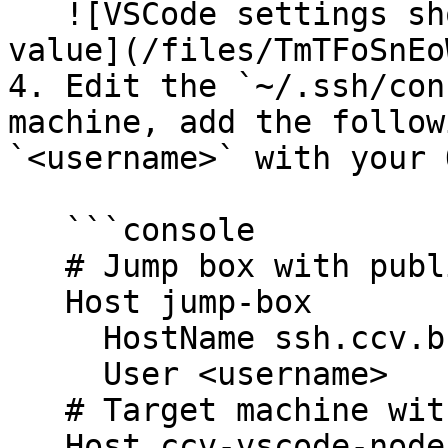
   ![VSCode settings showing remote SSH timeout 
value](/files/TmTFoSnEo
4. Edit the `~/.ssh/con
machine, add the follow
`<username>` with your 
   ```console

   # Jump box with public IP address

   Host jump-box

     HostName ssh.ccv.brown.edu

     User <username>

   # Target machine with private IP address

   Host ccv-vscode-node
