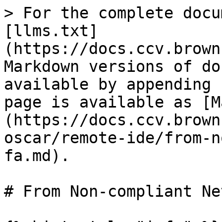
> For the complete docu
[llms.txt]
(https://docs.ccv.brown
Markdown versions of do
available by appending 
page is available as [M
(https://docs.ccv.brown
oscar/remote-ide/from-n
fa.md).

# From Non-compliant Ne