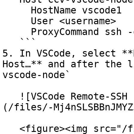
     HostName vscode1

     User <username>

     ProxyCommand ssh -q -W %h:%p jump-box

   ```

5. In VSCode, select **
Host…** and after the l
vscode-node`

   ![VSCode Remote-SSH connect to host dialog]
(/files/-Mj4nSLSBBnJMYZ
   <figure><img src="/files/8PbgAnJO30Z2EVLEM6Wi" 