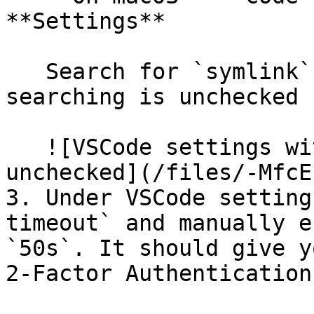
**Settings**

   Search for `symlink` and make sure the symlink 
searching is unchecked

   ![VSCode settings with symlink searching 
unchecked](/files/-MfcE
3. Under VSCode setting
timeout` and manually e
`50s`. It should give y
2-Factor Authentication.