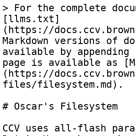
> For the complete docu
[llms.txt]
(https://docs.ccv.brown
Markdown versions of do
available by appending 
page is available as [M
(https://docs.ccv.brown
files/filesystem.md).

# Oscar's Filesystem

CCV uses all-flash para