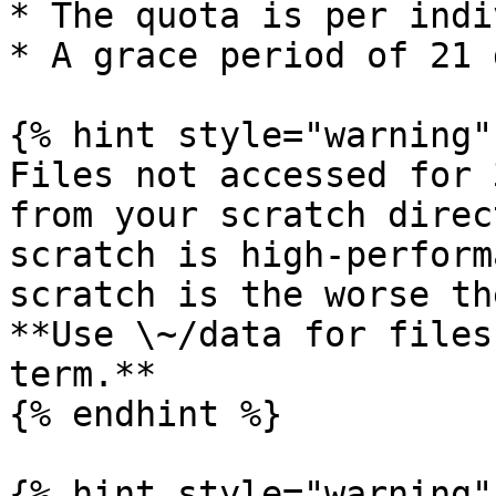
* The quota is per indi
* A grace period of 21 d
{% hint style="warning" 
Files not accessed for 
from your scratch direc
scratch is high-perform
scratch is the worse th
**Use \~/data for files
term.**

{% endhint %}

{% hint style="warning" 