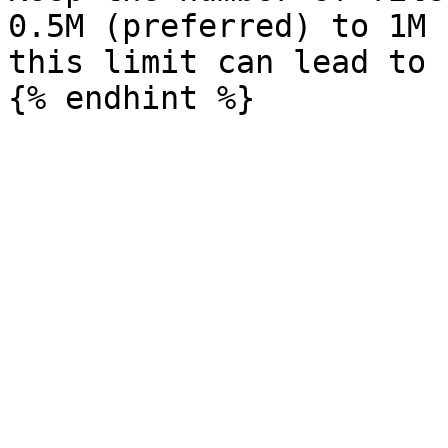
0.5M (preferred) to 1M 
this limit can lead to 