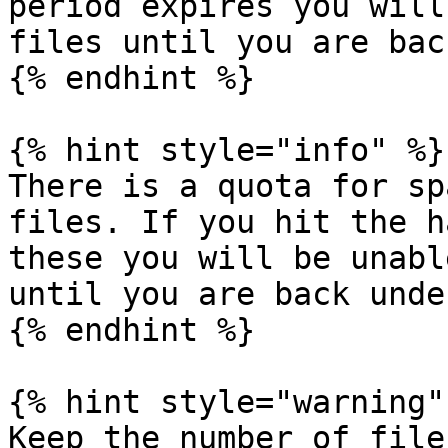
period expires you will
files until you are bac
{% endhint %}

{% hint style="info" %}

There is a quota for sp
files. If you hit the h
these you will be unabl
until you are back unde
{% endhint %}

{% hint style="warning" 
Keep the number of file