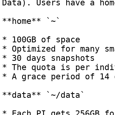
Data). Users have a hom
**home** `~`

* 100GB of space

* Optimized for many sm
* 30 days snapshots

* The quota is per indi
* A grace period of 14 d
**data** `~/data`

* Each PI gets 256GB fo