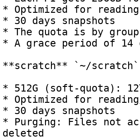
* Optimized for reading
* 30 days snapshots

* The quota is by group

* A grace period of 14 d
**scratch** `~/scratch`

* 512G (soft-quota): 12
* Optimized for reading
* 30 days snapshots

* Purging: Files not ac
deleted
