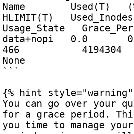
Name        Used(T)   (%
HLIMIT(T)   Used_Inodes  
Usage_State   Grace_Per
data+nopi   0.0       0   
466           4194304   629145
None 

```

{% hint style="warning" 
You can go over your qu
for a grace period. Thi
you time to manage your