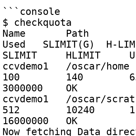
```console

$ checkquota

Name       Path        
Used   SLIMIT(G)  H-LIMIT(
SLIMIT     HLIMIT     U
ccvdemo1   /oscar/home      
100        140        635
3000000    OK          
ccvdemo1   /oscar/scratch   
512        10240      1  
16000000   OK          
Now fetching Data direc