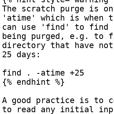
The scratch purge is on
'atime' which is when t
can use 'find' to find 
being purged, e.g. to f
directory that have not
25 days:

find . -atime +25

{% endhint %}

A good practice is to c
to read any initial inp