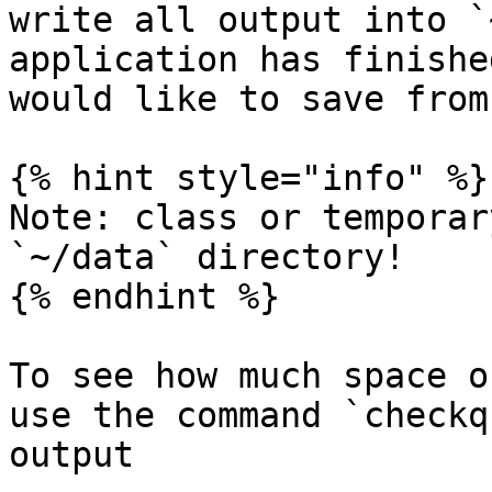
write all output into `
application has finishe
would like to save from
{% hint style="info" %}

Note: class or temporar
`~/data` directory!

{% endhint %}

To see how much space o
use the command `checkq
output
