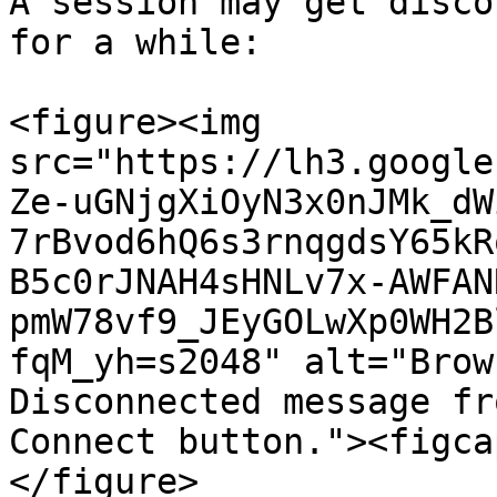
A session may get disco
for a while:

<figure><img 
src="https://lh3.google
Ze-uGNjgXiOyN3x0nJMk_dW
7rBvod6hQ6s3rnqgdsY65kR
B5c0rJNAH4sHNLv7x-AWFAN
pmW78vf9_JEyGOLwXp0WH2B
fqM_yh=s2048" alt="Brow
Disconnected message fr
Connect button."><figca
</figure>
