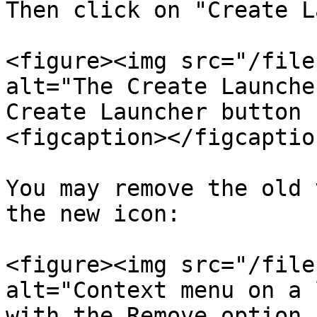
Then click on "Create L
<figure><img src="/file
alt="The Create Launche
Create Launcher button 
<figcaption></figcaptio
You may remove the old 
the new icon:

<figure><img src="/file
alt="Context menu on a 
with the Remove option 