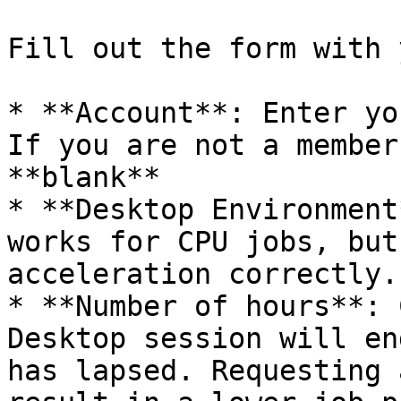
Fill out the form with 
* **Account**: Enter yo
If you are not a member
**blank**

* **Desktop Environment
works for CPU jobs, but
acceleration correctly.

* **Number of hours**: 
Desktop session will en
has lapsed. Requesting 