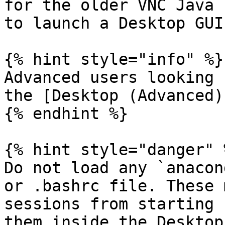
for the older VNC Java 
to launch a Desktop GUI
{% hint style="info" %}

Advanced users looking 
the [Desktop (Advanced)
{% endhint %}

{% hint style="danger" %
Do not load any `anacon
or .bashrc file. These 
sessions from starting 
them inside the Desktop