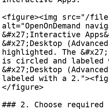
<figure><img src="/file
alt="OpenOnDemand navig
&#x27;Interactive Apps&
&#x27;Desktop (Advanced
highlighted. The &#x27;
is circled and labeled 
&#x27;Desktop (Advanced
labeled with a 2."><fig
</figure>

### 2. Choose required 