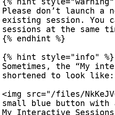
{% hint style="warning" 
Please don’t launch a n
existing session. You c
sessions at the same tim
{% endhint %}

{% hint style="info" %}

Sometimes, the “My inte
shortened to look like:

<img src="/files/NkKeJV
small blue button with 
My Interactive Sessions