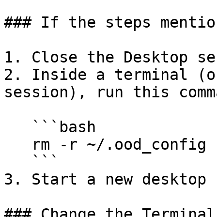
### If the steps mentio
1. Close the Desktop se
2. Inside a terminal (o
session), run this comma
   ```bash

   rm -r ~/.ood_config

   ```

3. Start a new desktop 
### Change the Terminal