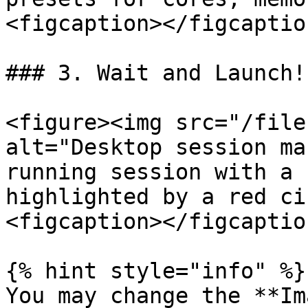
<figcaption></figcaptio
### 3. Wait and Launch!
<figure><img src="/file
alt="Desktop session ma
running session with a 
highlighted by a red ci
<figcaption></figcaptio
{% hint style="info" %}

You may change the **Im