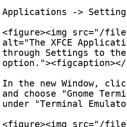
Applications -> Setting
<figure><img src="/file
alt="The XFCE Applicati
through Settings to the
option."><figcaption></
In the new Window, clic
and choose "Gnome Termi
under "Terminal Emulator
<figure><img src="/file