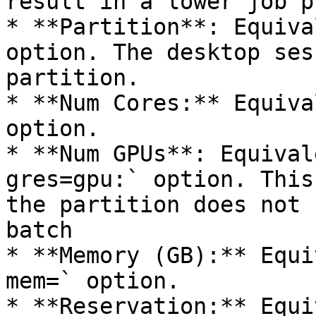
result in a lower job p
* **Partition**: Equiva
option. The desktop ses
partition.

* **Num Cores:** Equiva
option.

* **Num GPUs**: Equival
gres=gpu:` option. This
the partition does not 
batch

* **Memory (GB):** Equi
mem=` option.

* **Reservation:** Equi