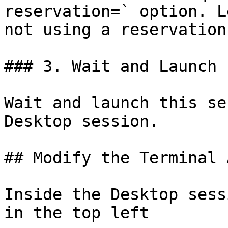
reservation=` option. L
not using a reservation.
### 3. Wait and Launch 
Wait and launch this se
Desktop session.

## Modify the Terminal A
Inside the Desktop sess
in the top left
