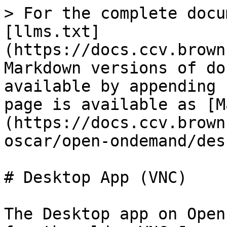
> For the complete docu
[llms.txt]
(https://docs.ccv.brown
Markdown versions of do
available by appending 
page is available as [M
(https://docs.ccv.brown
oscar/open-ondemand/des
# Desktop App (VNC)

The Desktop app on Open