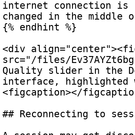
internet connection is 
changed in the middle o
{% endhint %}

<div align="center"><fi
src="/files/Ev37AYZt6bg
Quality slider in the D
interface, highlighted 
<figcaption></figcaptio
## Reconnecting to sessi