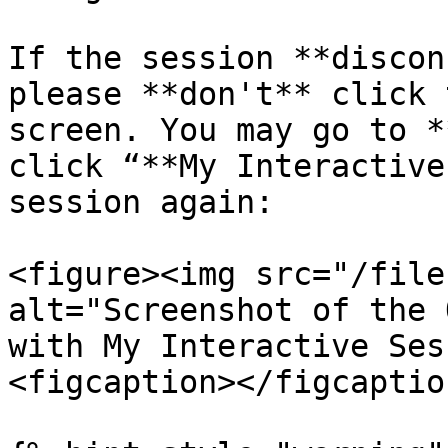
If the session **discon
please **don't** click 
screen. You may go to *
click “**My Interactive
session again:

<figure><img src="/file
alt="Screenshot of the 
with My Interactive Ses
<figcaption></figcaptio