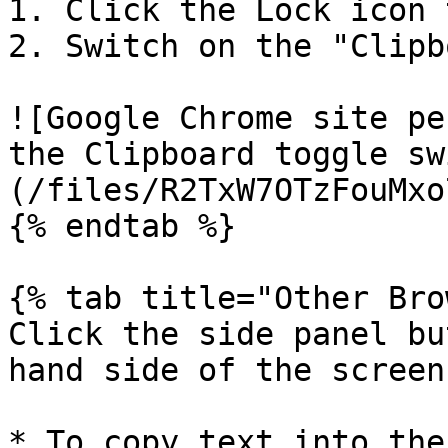
1. Click the Lock icon 
2. Switch on the "Clipb
![Google Chrome site pe
the Clipboard toggle sw
(/files/R2TxW7OTzFouMxo
{% endtab %}

{% tab title="Other Bro
Click the side panel bu
hand side of the screen.
* To copy text into the