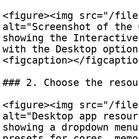
<figure><img src="/file
alt="Screenshot of the 
showing the Interactive
with the Desktop option
<figcaption></figcaptio
### 2. Choose the resou
<figure><img src="/file
alt="Desktop app resour
showing a dropdown menu
presets for cores, memo