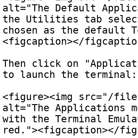
alt="The Default Applic
the Utilities tab selec
chosen as the default T
<figcaption></figcaptio
Then click on "Applicat
to launch the terminal:

<figure><img src="/file
alt="The Applications m
with the Terminal Emula
red."><figcaption></fig