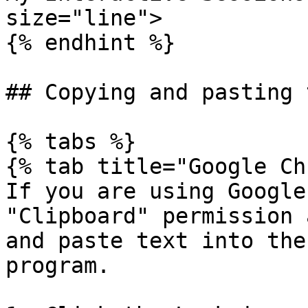
size="line">

{% endhint %}

## Copying and pasting t
{% tabs %}

{% tab title="Google Ch
If you are using Google
"Clipboard" permission 
and paste text into the
program.
