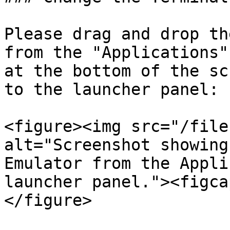
Please drag and drop th
from the "Applications"
at the bottom of the sc
to the launcher panel:

<figure><img src="/file
alt="Screenshot showing
Emulator from the Appli
launcher panel."><figca
</figure>
