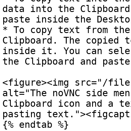
data into the Clipboard
paste inside the Deskto
* To copy text from the
Clipboard. The copied t
inside it. You can sele
the Clipboard and paste
<figure><img src="/file
alt="The noVNC side men
Clipboard icon and a te
pasting text."><figcapt
{% endtab %}
