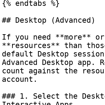
{% endtabs %}

## Desktop (Advanced)

If you need **more** or
**resources** than thos
default Desktop session
Advanced Desktop app. R
count against the resou
account.

### 1. Select the Deskt
Interactive Apps.
