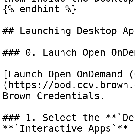
{% endhint %}

## Launching Desktop Ap
### 0. Launch Open OnDem
[Launch Open OnDemand (
(https://ood.ccv.brown.
Brown Credentials.

### 1. Select the **`De
**`Interactive Apps`** 