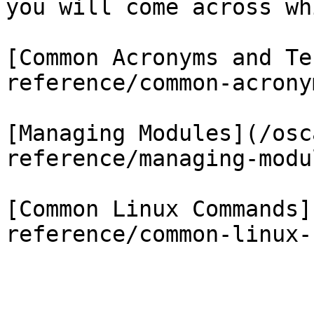
you will come across wh
[Common Acronyms and Te
reference/common-acrony
[Managing Modules](/osc
reference/managing-modu
[Common Linux Commands]