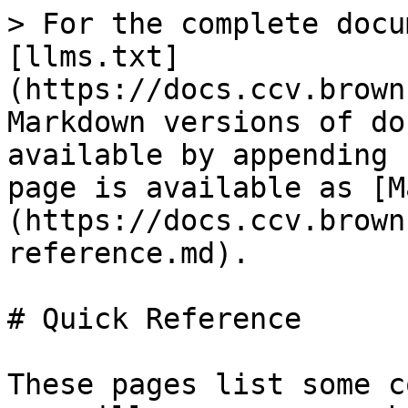
> For the complete docu
[llms.txt]
(https://docs.ccv.brown
Markdown versions of do
available by appending 
page is available as [M
(https://docs.ccv.brown
reference.md).

# Quick Reference

These pages list some c