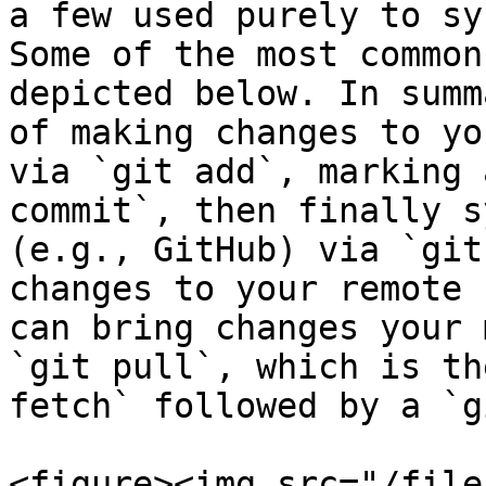
a few used purely to sy
Some of the most common
depicted below. In summ
of making changes to yo
via `git add`, marking 
commit`, then finally s
(e.g., GitHub) via `git
changes to your remote 
can bring changes your 
`git pull`, which is th
fetch` followed by a `g
<figure><img src="/file