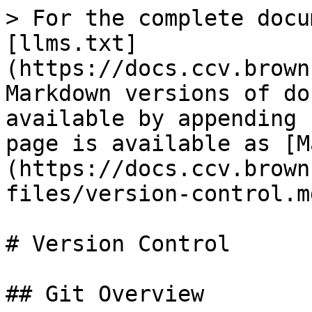
> For the complete docu
[llms.txt]
(https://docs.ccv.brown
Markdown versions of do
available by appending 
page is available as [M
(https://docs.ccv.brown
files/version-control.md
# Version Control

## Git Overview
