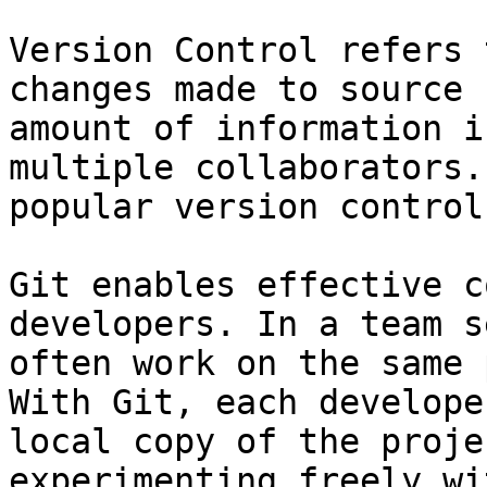
Version Control refers 
changes made to source 
amount of information i
multiple collaborators.
popular version control
Git enables effective c
developers. In a team s
often work on the same 
With Git, each develope
local copy of the proje
experimenting freely wi