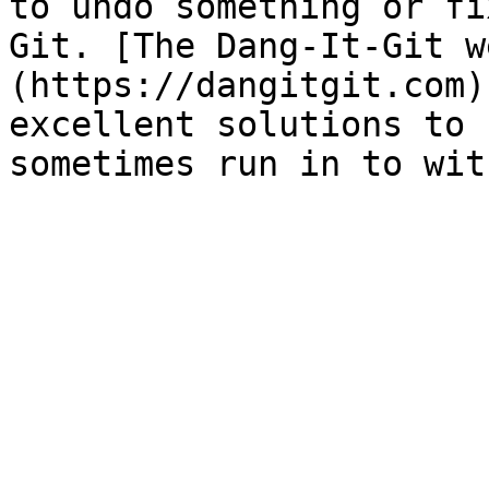
to undo something or fi
Git. [The Dang-It-Git w
(https://dangitgit.com)
excellent solutions to 