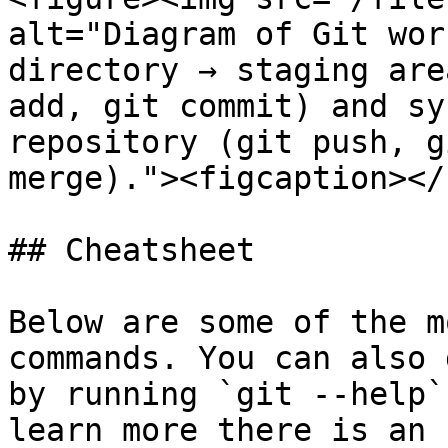
alt="Diagram of Git wor
directory → staging are
add, git commit) and sy
repository (git push, g
merge)."><figcaption></
## Cheatsheet

Below are some of the m
commands. You can also 
by running `git --help`
learn more there is an 