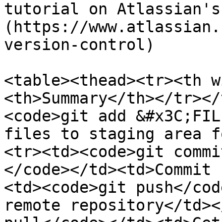
tutorial on Atlassian's
(https://www.atlassian.
version-control)

<table><thead><tr><th w
<th>Summary</th></tr></
<code>git add &#x3C;FIL
files to staging area f
<tr><td><code>git commi
</code></td><td>Commit 
<td><code>git push</cod
remote repository</td><