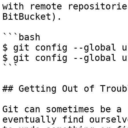
with remote repositorie
BitBucket).

```bash

$ git config --global u
$ git config --global u
```

## Getting Out of Troubl
Git can sometimes be a 
eventually find ourselv