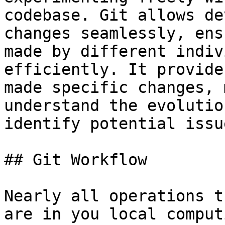
codebase. Git allows de
changes seamlessly, ens
made by different indiv
efficiently. It provide
made specific changes, 
understand the evolutio
identify potential issue
## Git Workflow

Nearly all operations t
are in you local comput