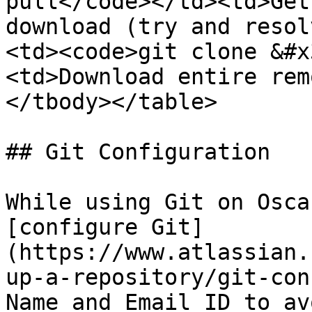
pull</code></td><td>Get
download (try and resol
<td><code>git clone &#x
<td>Download entire rem
</tbody></table>

## Git Configuration

While using Git on Osca
[configure Git]
(https://www.atlassian.
up-a-repository/git-con
Name and Email ID to av