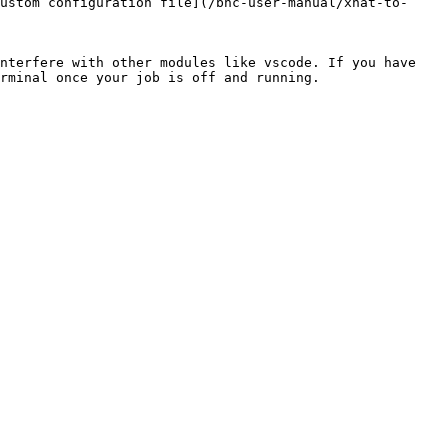
ustom configuration file](/bnc-user-manual/xnat-to-
nterfere with other modules like vscode. If you have 
rminal once your job is off and running.
