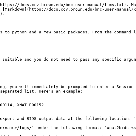
https://docs.ccv.brown.edu/bnc-user-manual/llms.txt). Ma
 [Markdown](https://docs.ccv.brown.edu/bnc-user-manual/x
).

s to python and a few basic packages. From the command l
 suitable and you do not need to pass any specific argum
ng, you will immediately be prompted to enter a Session 
separated list. Here's an example:

00114, XNAT_E00152

export and BIDS output data at the following location: `
ername>/logs/` under the following format: `xnat2bids-<s