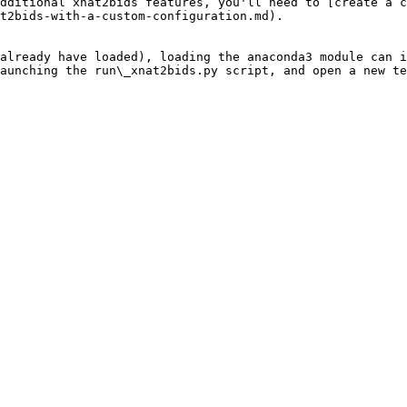
dditional xnat2bids features, you'll need to [create a c
t2bids-with-a-custom-configuration.md).

already have loaded), loading the anaconda3 module can i
aunching the run\_xnat2bids.py script, and open a new te