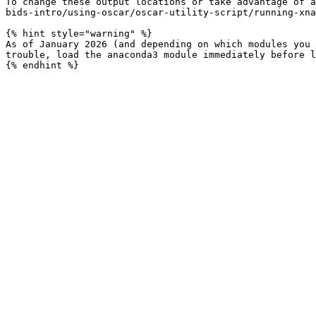
To change these output locations or take advantage of a
bids-intro/using-oscar/oscar-utility-script/running-xna
{% hint style="warning" %}

As of January 2026 (and depending on which modules you 
trouble, load the anaconda3 module immediately before l