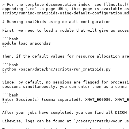
> For the complete documentation index, see [llms.txt](
appending `.md` to page URLs; this page is available as
script/running-xnat2bids-using-default-configuration.md
# Running xnat2bids using default configuration

First, we need to load a module that will give us acces
```bash

module load anaconda3

```

Then, if the default values for resource allocation are
```bash

python /oscar/data/bnc/scripts/run_xnat2bids.py

```

Since, by default, no sessions are flagged for processi
sessions simultaneously, you can enter them as a comma-
```bash

Enter Session(s) (comma separated): XNAT_E00080, XNAT_E
```

After your jobs have completed, you can find all DICOM 
Likewise, logs can be found at `/oscar/scratch/<your_us