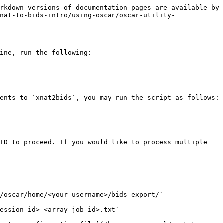
rkdown versions of documentation pages are available by 
nat-to-bids-intro/using-oscar/oscar-utility-
ine, run the following:

ents to `xnat2bids`, you may run the script as follows:

ID to proceed. If you would like to process multiple 
/oscar/home/<your_username>/bids-export/`

ession-id>-<array-job-id>.txt`
