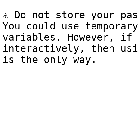
⚠️ Do not store your pas
You could use temporary
variables. However, if 
interactively, then usi