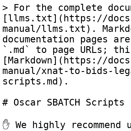
> For the complete docu
[llms.txt](https://docs
manual/llms.txt). Markd
documentation pages are
`.md` to page URLs; thi
[Markdown](https://docs
manual/xnat-to-bids-leg
scripts.md).

# Oscar SBATCH Scripts

✋ We highly recommend u