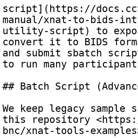
script](https://docs.cc
manual/xnat-to-bids-int
utility-script) to expo
convert it to BIDS form
and submit sbatch scrip
to run many participant
## Batch Script (Advanc
We keep legacy sample s
this repository <https:
bnc/xnat-tools-examples>