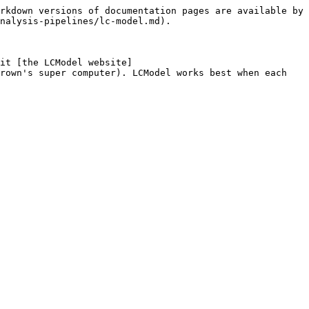
rkdown versions of documentation pages are available by 
nalysis-pipelines/lc-model.md).

it [the LCModel website]
rown's super computer). LCModel works best when each 