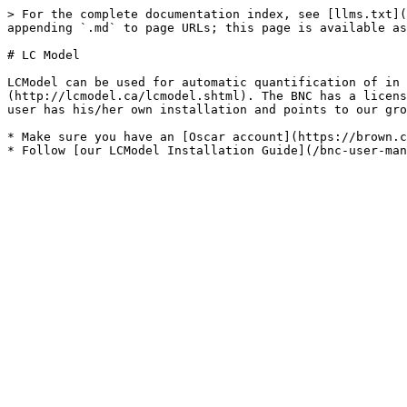
> For the complete documentation index, see [llms.txt](
appending `.md` to page URLs; this page is available as
# LC Model

LCModel can be used for automatic quantification of in 
(http://lcmodel.ca/lcmodel.shtml). The BNC has a licens
user has his/her own installation and points to our gro
* Make sure you have an [Oscar account](https://brown.c