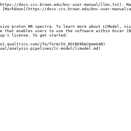
https://docs.ccv.brown.edu/bnc-user-manual/llms.txt). Ma
 [Markdown](https://docs.ccv.brown.edu/bnc-user-manual/a
vivo proton MR spectra. To learn more about LCModel, vis
e that enables users to use the software within Oscar (B
up's license. To get started:

o1.qualtrics.com/jfe/form/SV_0GtBE8kWJpmeG4B)
