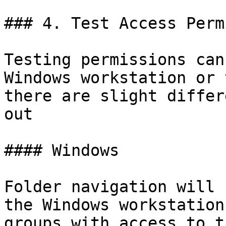
### 4. Test Access Perm
Testing permissions can
Windows workstation or 
there are slight differ
out

#### Windows

Folder navigation will 
the Windows workstation
groups with access to t