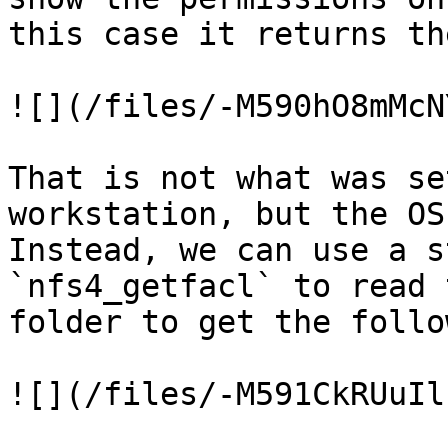
this case it returns th
![](/files/-M590hO8mMcN
That is not what was se
workstation, but the OS
Instead, we can use a s
`nfs4_getfacl` to read 
folder to get the follo
![](/files/-M591CkRUuIl