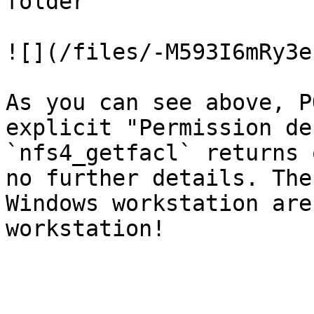
folder

![](/files/-M593I6mRy3e
As you can see above, P
explicit "Permission de
`nfs4_getfacl` returns 
no further details. The
Windows workstation are