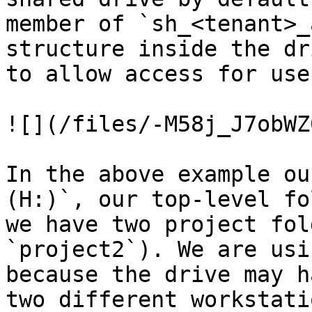
member of `sh_<tenant>_
structure inside the dr
to allow access for user
![](/files/-M58j_J7obWZ
In the above example ou
(H:)`, our top-level fo
we have two project fol
`project2`). We are usi
because the drive may h
two different workstatio