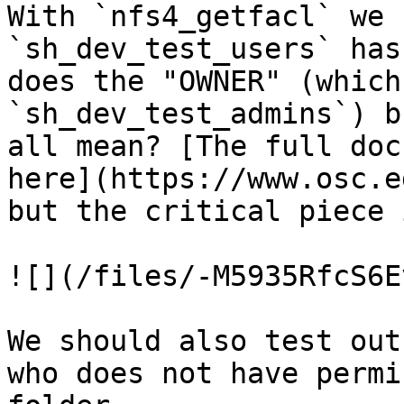
With `nfs4_getfacl` we 
`sh_dev_test_users` has
does the "OWNER" (which
`sh_dev_test_admins`) b
all mean? [The full doc
here](https://www.osc.e
but the critical piece 
![](/files/-M5935RfcS6E
We should also test out
who does not have permi