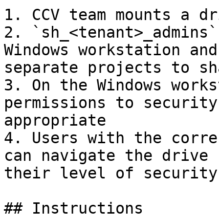
1. CCV team mounts a dr
2. `sh_<tenant>_admins`
Windows workstation and
separate projects to sh
3. On the Windows works
permissions to security
appropriate

4. Users with the corre
can navigate the drive 
their level of security
## Instructions
