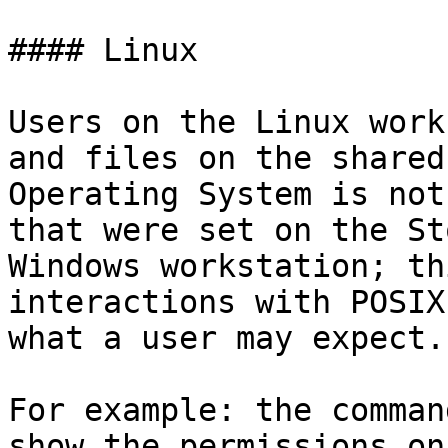
#### Linux

Users on the Linux work
and files on the shared
Operating System is not
that were set on the St
Windows workstation; th
interactions with POSIX
what a user may expect.

For example: the comman
show the permissions on