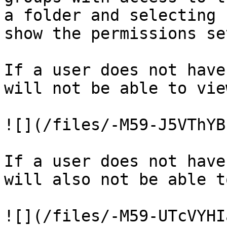
a folder and selecting 
show the permissions se
If a user does not have
will not be able to vie
![](/files/-M59-J5VThYB
If a user does not have
will also not be able t
![](/files/-M59-UTcVYHI