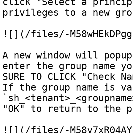
click "Select a princip
privileges to a new grou
![](/files/-M58wHEkDPgg
A new window will popup
enter the group name yo
SURE TO CLICK "Check Na
If the group name is va
`sh_<tenant>_<groupname
"OK" to return to the p
![](/files/-M58y7xR04AY