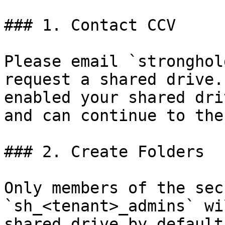
### 1. Contact CCV

Please email `stronghol
request a shared drive.
enabled your shared dri
and can continue to the
### 2. Create Folders

Only members of the sec
`sh_<tenant>_admins` wi
shared drive by default