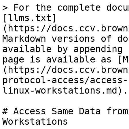
> For the complete docu
[llms.txt]
(https://docs.ccv.brown
Markdown versions of do
available by appending 
page is available as [M
(https://docs.ccv.brown
protocol-access/access-
linux-workstations.md).

# Access Same Data from
Workstations
