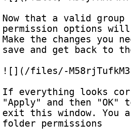
Now that a valid group 
permission options will
Make the changes you ne
save and get back to th
![](/files/-M58rjTufkM3
If everything looks cor
"Apply" and then "OK" t
exit this window. You a
folder permissions
