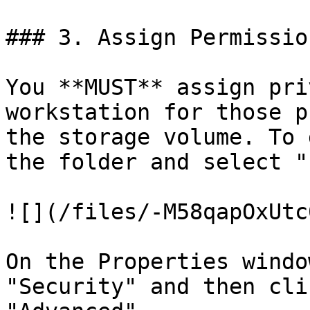
### 3. Assign Permission
You **MUST** assign pri
workstation for those p
the storage volume. To 
the folder and select "
![](/files/-M58qapOxUtc
On the Properties windo
"Security" and then cli