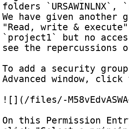
folders `URSAWINLNX`, `
We have given another g
"Read, write & execute"
`project1` but no acces
see the repercussions o
To add a security group
Advanced window, click 
![](/files/-M58vEdvASWA
On this Permission Entr