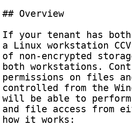
## Overview

If your tenant has both
a Linux workstation CCV
of non-encrypted storag
both workstations. Cont
permissions on files an
controlled from the Win
will be able to perform
and file access from ei
how it works:
