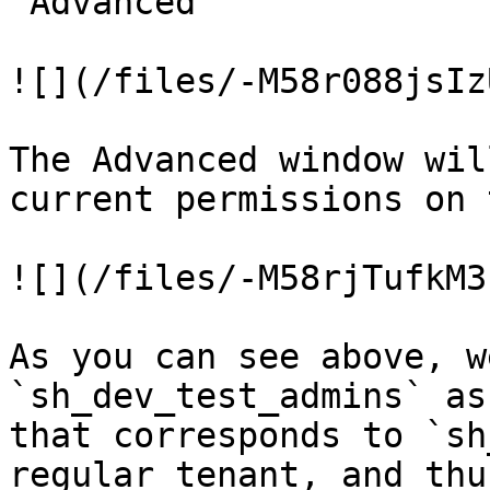
"Advanced"

![](/files/-M58r088jsIz
The Advanced window wil
current permissions on 
![](/files/-M58rjTufkM3
As you can see above, w
`sh_dev_test_admins` as
that corresponds to `sh
regular tenant, and thu