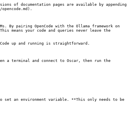
sions of documentation pages are available by appending 
/opencode.md).

Ms. By pairing OpenCode with the Ollama framework on 
This means your code and queries never leave the 
Code up and running is straightforward.

en a terminal and connect to Oscar, then run the 
o set an environment variable. **This only needs to be 