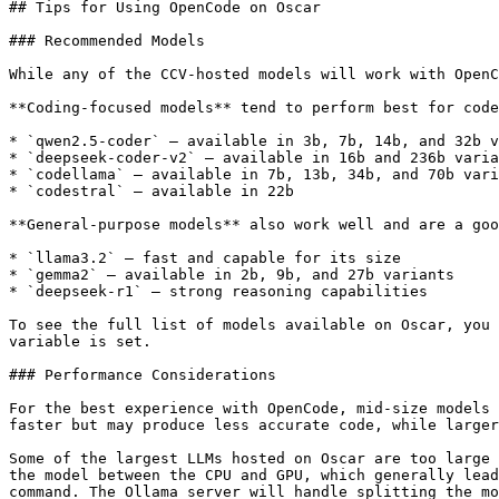
## Tips for Using OpenCode on Oscar

### Recommended Models

While any of the CCV-hosted models will work with OpenC
**Coding-focused models** tend to perform best for code
* `qwen2.5-coder` — available in 3b, 7b, 14b, and 32b v
* `deepseek-coder-v2` — available in 16b and 236b varia
* `codellama` — available in 7b, 13b, 34b, and 70b vari
* `codestral` — available in 22b

**General-purpose models** also work well and are a goo
* `llama3.2` — fast and capable for its size

* `gemma2` — available in 2b, 9b, and 27b variants

* `deepseek-r1` — strong reasoning capabilities

To see the full list of models available on Oscar, you 
variable is set.

### Performance Considerations

For the best experience with OpenCode, mid-size models 
faster but may produce less accurate code, while larger
Some of the largest LLMs hosted on Oscar are too large 
the model between the CPU and GPU, which generally lead
command. The Ollama server will handle splitting the mo