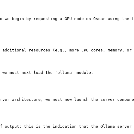
o we begin by requesting a GPU node on Oscar using the f
 additional resources (e.g., more CPU cores, memory, or 
 we must next load the `ollama` module.

rver architecture, we must now launch the server compone
f output; this is the indication that the Ollama server 