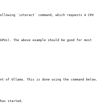
ollowing `interact` command, which requests 4 CPU 
GPUs). The above example should be good for most 
nt of Ollama. This is done using the command below.

has started.
