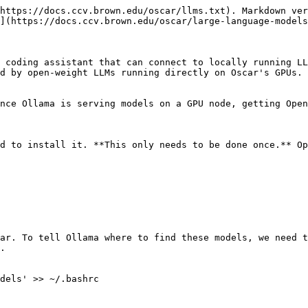
https://docs.ccv.brown.edu/oscar/llms.txt). Markdown ver
](https://docs.ccv.brown.edu/oscar/large-language-models
 coding assistant that can connect to locally running LL
d by open-weight LLMs running directly on Oscar's GPUs. 
nce Ollama is serving models on a GPU node, getting Open
d to install it. **This only needs to be done once.** Op
ar. To tell Ollama where to find these models, we need t
.

dels' >> ~/.bashrc
