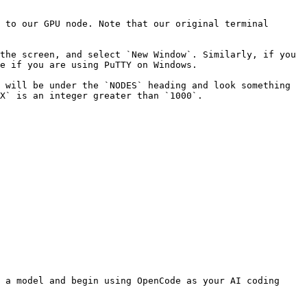
 to our GPU node. Note that our original terminal 
the screen, and select `New Window`. Similarly, if you 
e if you are using PuTTY on Windows.

 will be under the `NODES` heading and look something 
X` is an integer greater than `1000`.

 a model and begin using OpenCode as your AI coding 