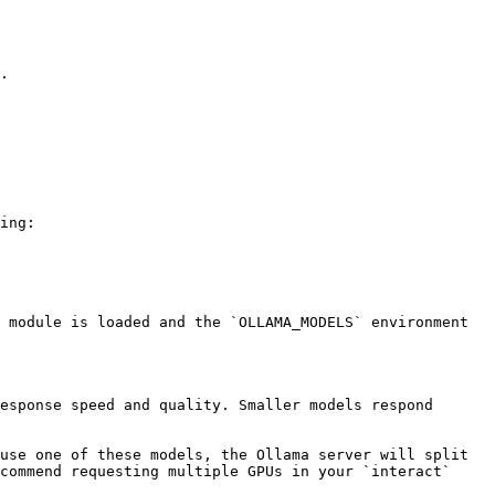
.

ing:

 module is loaded and the `OLLAMA_MODELS` environment 
esponse speed and quality. Smaller models respond 
use one of these models, the Ollama server will split 
commend requesting multiple GPUs in your `interact` 