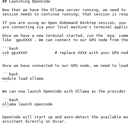
## Launching OpenCode

Now that we have the Ollama server running, we need to 
session needs to continue running; that session is resp
If you are using an Open OnDemand Desktop session, you 
are connecting via your local machine's terminal applic
Once we have a new terminal started, run the `myq` comm
like `gpuXXXX`. We can connect to our GPU node from the
```bash

ssh gpuXXXX            # replace XXXX with your GPU nod
```

Once we have connected to our GPU node, we need to load
```bash

module load ollama

```

We can now launch OpenCode with Ollama as the provider 
```bash

ollama launch opencode

```

OpenCode will start up and auto-detect the available mo
assistant directly on Oscar.
