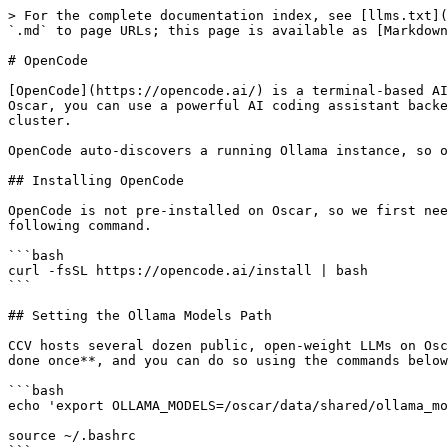
> For the complete documentation index, see [llms.txt](
`.md` to page URLs; this page is available as [Markdown
# OpenCode

[OpenCode](https://opencode.ai/) is a terminal-based AI
Oscar, you can use a powerful AI coding assistant backe
cluster.

OpenCode auto-discovers a running Ollama instance, so o
## Installing OpenCode

OpenCode is not pre-installed on Oscar, so we first nee
following command.

```bash

curl -fsSL https://opencode.ai/install | bash

```

## Setting the Ollama Models Path

CCV hosts several dozen public, open-weight LLMs on Osc
done once**, and you can do so using the commands below
```bash

echo 'export OLLAMA_MODELS=/oscar/data/shared/ollama_mo
source ~/.bashrc
