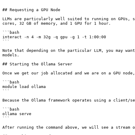
```

## Requesting a GPU Node

LLMs are particularly well suited to running on GPUs, s
cores, 32 GB of memory, and 1 GPU for 1 hour.

```bash

interact -n 4 -m 32g -q gpu -g 1 -t 1:00:00

```

Note that depending on the particular LLM, you may want
models.

## Starting the Ollama Server

Once we get our job allocated and we are on a GPU node,
```bash

module load ollama

```

Because the Ollama framework operates using a client/se
```bash

ollama serve

```

After running the command above, we will see a stream o