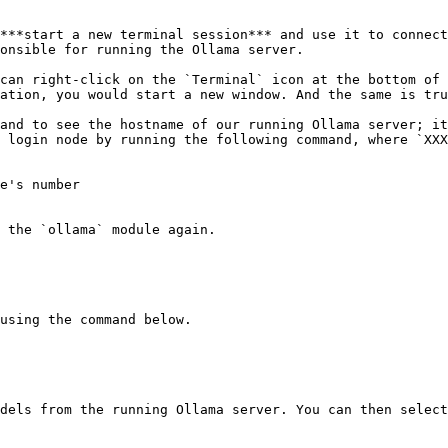
***start a new terminal session*** and use it to connect
onsible for running the Ollama server.

can right-click on the `Terminal` icon at the bottom of 
ation, you would start a new window. And the same is tru
and to see the hostname of our running Ollama server; it
 login node by running the following command, where `XXX
e's number

 the `ollama` module again.

using the command below.

dels from the running Ollama server. You can then select