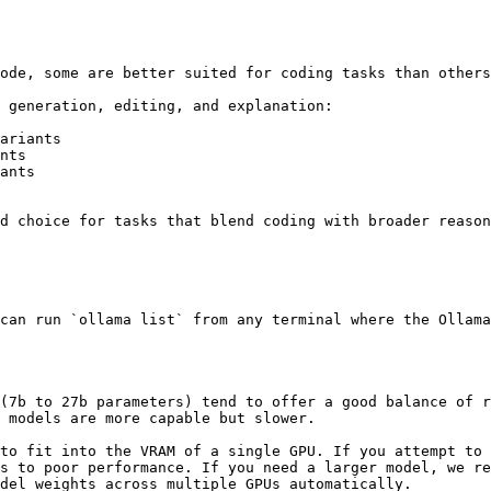
ode, some are better suited for coding tasks than others
 generation, editing, and explanation:

ariants

nts

ants

d choice for tasks that blend coding with broader reason
can run `ollama list` from any terminal where the Ollama
(7b to 27b parameters) tend to offer a good balance of r
 models are more capable but slower.

to fit into the VRAM of a single GPU. If you attempt to 
s to poor performance. If you need a larger model, we re
del weights across multiple GPUs automatically.
