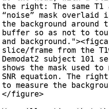
the right: The same T1 
“noise” mask overlaid i
the background around t
buffer so as not to tou
and background."><figca
slice/frame from the T1
Demodat2 subject 101 se
shows the mask used to 
SNR equation. The right
to measure the backgrou
</figure>
