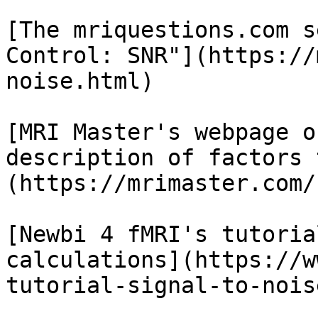
[The mriquestions.com s
Control: SNR"](https://
noise.html)

[MRI Master's webpage o
description of factors 
(https://mrimaster.com/
[Newbi 4 fMRI's tutoria
calculations](https://w