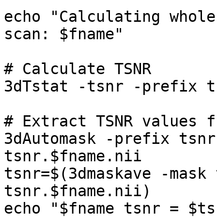
echo "Calculating whole
scan: $fname"

# Calculate TSNR

3dTstat -tsnr -prefix t
# Extract TSNR values f
3dAutomask -prefix tsnr
tsnr.$fname.nii

tsnr=$(3dmaskave -mask 
tsnr.$fname.nii)

echo "$fname tsnr = $tsn