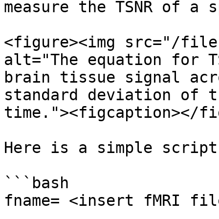
measure the TSNR of a s
<figure><img src="/file
alt="The equation for T
brain tissue signal acr
standard deviation of t
time."><figcaption></fi
Here is a simple script
```bash

fname= <insert fMRI fil