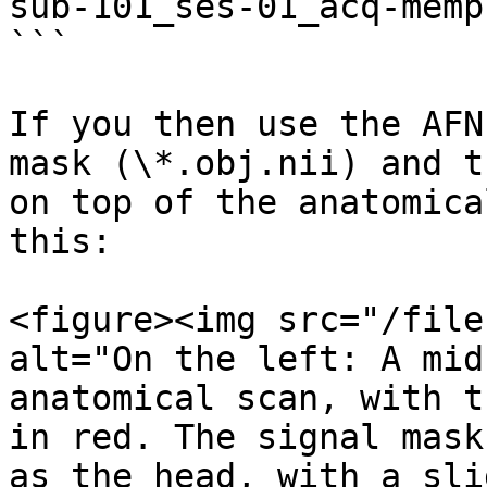
sub-101_ses-01_acq-memp
```

If you then use the AFN
mask (\*.obj.nii) and t
on top of the anatomica
this:

<figure><img src="/file
alt="On the left: A mid
anatomical scan, with t
in red. The signal mask
as the head, with a sli