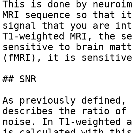
This is done by neuroim
MRI sequence so that it
signal that you are int
T1-weighted MRI, the se
sensitive to brain matt
(fMRI), it is sensitive
## SNR

As previously defined, 
describes the ratio of 
noise. In T1-weighted a
is calculated with this