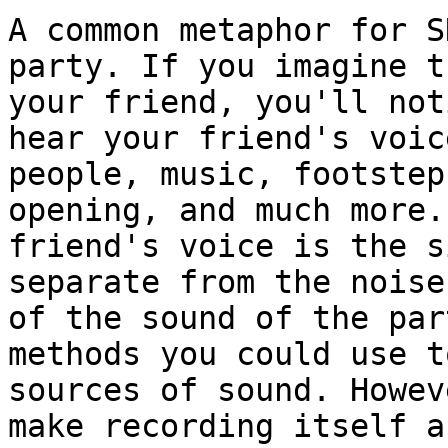
A common metaphor for S
party. If you imagine t
your friend, you'll not
hear your friend's voic
people, music, footstep
opening, and much more.
friend's voice is the s
separate from the noise
of the sound of the par
methods you could use t
sources of sound. Howev
make recording itself a