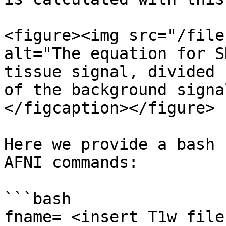
<figure><img src="/file
alt="The equation for S
tissue signal, divided 
of the background signa
</figcaption></figure>

Here we provide a bash 
AFNI commands:

```bash

fname= <insert T1w file