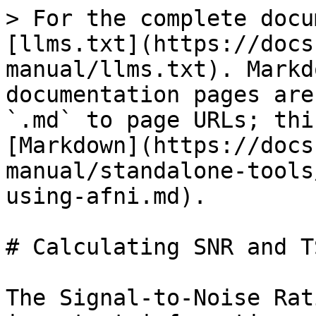
> For the complete docu
[llms.txt](https://docs
manual/llms.txt). Markd
documentation pages are
`.md` to page URLs; thi
[Markdown](https://docs
manual/standalone-tools
using-afni.md).

# Calculating SNR and T
The Signal-to-Noise Rat