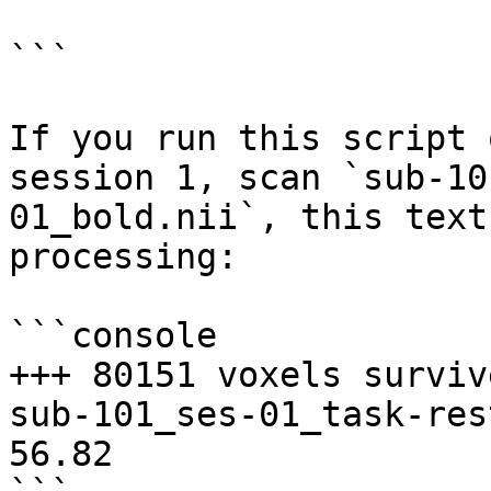
```

If you run this script 
session 1, scan `sub-10
01_bold.nii`, this text
processing:

```console

+++ 80151 voxels surviv
sub-101_ses-01_task-res
56.82
