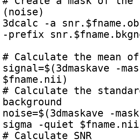
# Create a mask of the 
(noise)

3dcalc -a snr.$fname.ob
-prefix snr.$fname.bkgn
# Calculate the mean of
signal=$(3dmaskave -mas
$fname.nii)

# Calculate the standar
background

noise=$(3dmaskave -mask
sigma -quiet $fname.nii
# Calculate SNR
