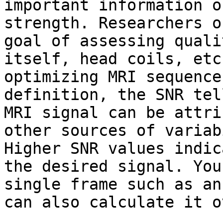
important information o
strength. Researchers o
goal of assessing quali
itself, head coils, etc
optimizing MRI sequence
definition, the SNR tel
MRI signal can be attri
other sources of variab
Higher SNR values indic
the desired signal. You
single frame such as an
can also calculate it o