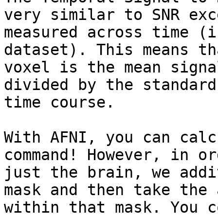
very similar to SNR exc
measured across time (i
dataset). This means th
voxel is the mean signa
divided by the standard
time course.

With AFNI, you can calc
command! However, in or
just the brain, we addi
mask and then take the 
within that mask. You c