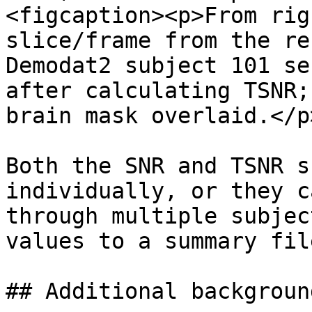
<figcaption><p>From rig
slice/frame from the re
Demodat2 subject 101 se
after calculating TSNR;
brain mask overlaid.</p
Both the SNR and TSNR s
individually, or they c
through multiple subjec
values to a summary file
## Additional backgroun