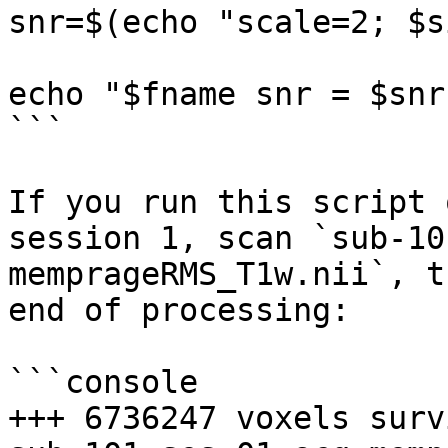
snr=$(echo "scale=2; $s
echo "$fname snr = $snr"
```

If you run this script 
session 1, scan `sub-10
memprageRMS_T1w.nii`, t
end of processing:

```console

+++ 6736247 voxels surv