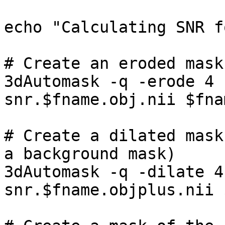
echo "Calculating SNR f
# Create an eroded mask
3dAutomask -q -erode 4 
snr.$fname.obj.nii $fna
# Create a dilated mask
a background mask)

3dAutomask -q -dilate 4
snr.$fname.objplus.nii 