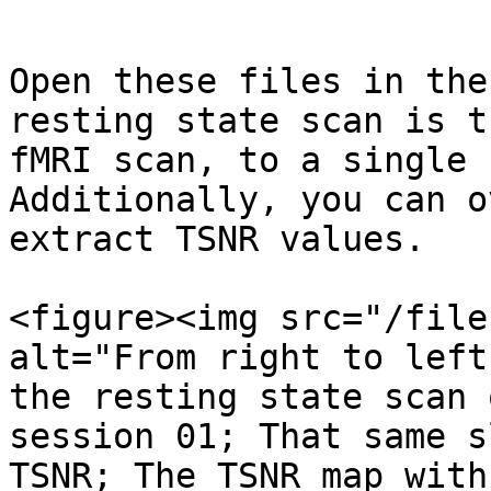
```

Open these files in the
resting state scan is t
fMRI scan, to a single 
Additionally, you can o
extract TSNR values.

<figure><img src="/file
alt="From right to left
the resting state scan 
session 01; That same s
TSNR; The TSNR map with