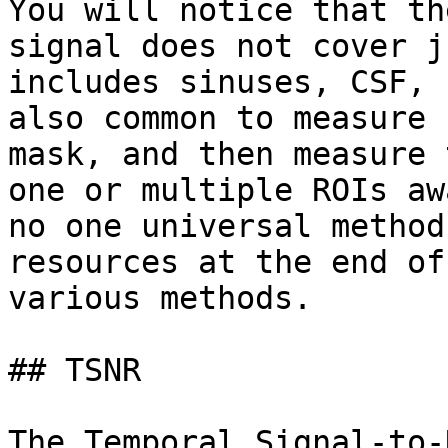
You will notice that th
signal does not cover j
includes sinuses, CSF, 
also common to measure 
mask, and then measure 
one or multiple ROIs aw
no one universal method
resources at the end of
various methods.

## TSNR

The Temporal Signal-to-