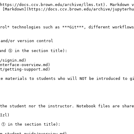
https://docs.ccv.brown.edu/archive/llms.txt). Markdown v
 [Markdown](https://docs.ccv.brown.edu/archive/jupyterhu
rol* technologies such as ***Git***, different workflows
and/or version control

and Ⓢ in the section title):

/signin.md)

nterface-overview.md)

t/getting-support.md)

e materials to students who will NOT be introduced to gi
the student nor the instructor. Notebook files are share
Izl)

 ① in the section title):

m-student-guide/overview.md)
