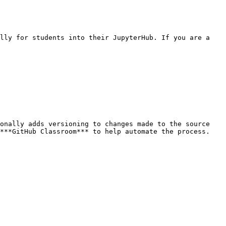
lly for students into their JupyterHub. If you are a 
onally adds versioning to changes made to the source 
***GitHub Classroom*** to help automate the process.
