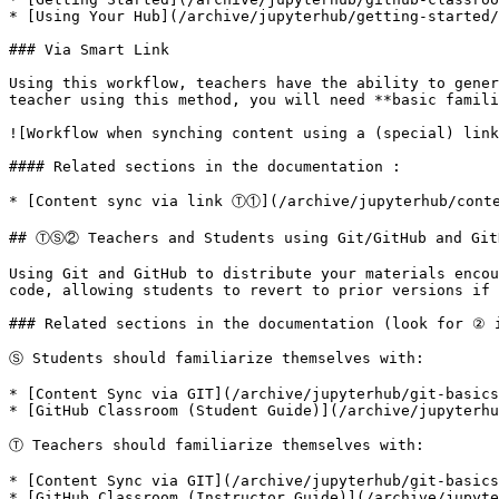
* [Using Your Hub](/archive/jupyterhub/getting-started/
### Via Smart Link

Using this workflow, teachers have the ability to gener
teacher using this method, you will need **basic famili
![Workflow when synching content using a (special) link
#### Related sections in the documentation :

* [Content sync via link Ⓣ①](/archive/jupyterhub/conte
## ⓉⓈ② Teachers and Students using Git/GitHub and GitH
Using Git and GitHub to distribute your materials encou
code, allowing students to revert to prior versions if 
### Related sections in the documentation (look for ② i
Ⓢ Students should familiarize themselves with:

* [Content Sync via GIT](/archive/jupyterhub/git-basics
* [GitHub Classroom (Student Guide)](/archive/jupyterhu
Ⓣ Teachers should familiarize themselves with:

* [Content Sync via GIT](/archive/jupyterhub/git-basics
* [GitHub Classroom (Instructor Guide)](/archive/jupyte