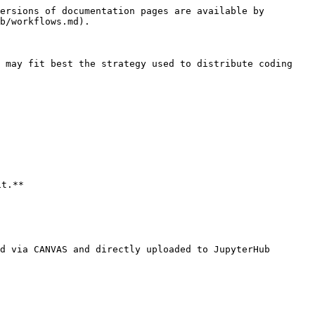
ersions of documentation pages are available by 
b/workflows.md).

 may fit best the strategy used to distribute coding 
t.**

d via CANVAS and directly uploaded to JupyterHub
