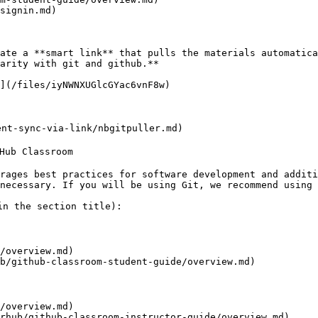
signin.md)

ate a **smart link** that pulls the materials automatica
arity with git and github.**

](/files/iyNWNXUGlcGYac6vnF8w)

nt-sync-via-link/nbgitpuller.md)

ub Classroom

rages best practices for software development and additi
necessary. If you will be using Git, we recommend using 
n the section title):

/overview.md)

b/github-classroom-student-guide/overview.md)

/overview.md)

rhub/github-classroom-instructor-guide/overview.md)
