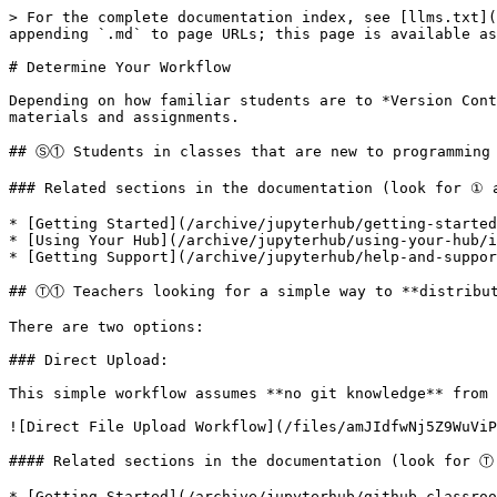
> For the complete documentation index, see [llms.txt](
appending `.md` to page URLs; this page is available as
# Determine Your Workflow

Depending on how familiar students are to *Version Cont
materials and assignments.

## Ⓢ① Students in classes that are new to programming 
### Related sections in the documentation (look for ① 
* [Getting Started](/archive/jupyterhub/getting-started
* [Using Your Hub](/archive/jupyterhub/using-your-hub/i
* [Getting Support](/archive/jupyterhub/help-and-suppor
## Ⓣ① Teachers looking for a simple way to **distribut
There are two options:

### Direct Upload:

This simple workflow assumes **no git knowledge** from 
![Direct File Upload Workflow](/files/amJIdfwNj5Z9WuViP
#### Related sections in the documentation (look for Ⓣ
* [Getting Started](/archive/jupyterhub/github-classroo