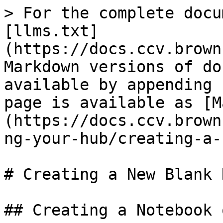
> For the complete docu
[llms.txt]
(https://docs.ccv.brown
Markdown versions of do
available by appending 
page is available as [M
(https://docs.ccv.brown
ng-your-hub/creating-a-
# Creating a New Blank 
## Creating a Notebook 