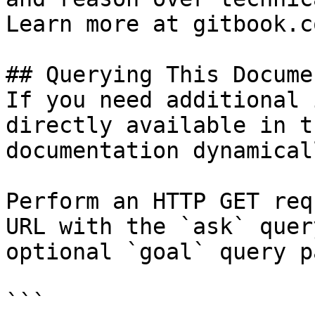
Learn more at gitbook.co
## Querying This Docume
If you need additional 
directly available in t
documentation dynamical
Perform an HTTP GET req
URL with the `ask` quer
optional `goal` query p
```
