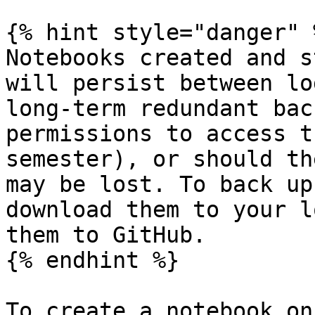
{% hint style="danger" %
Notebooks created and s
will persist between lo
long-term redundant bac
permissions to access t
semester), or should th
may be lost. To back up
download them to your l
them to GitHub.

{% endhint %}

To create a notebook on