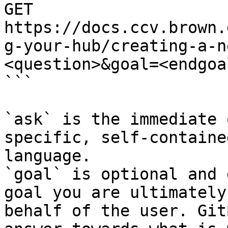
GET 
https://docs.ccv.brown.
g-your-hub/creating-a-n
<question>&goal=<endgoal
```

`ask` is the immediate 
specific, self-containe
language.

`goal` is optional and 
goal you are ultimately
behalf of the user. Git