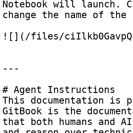
Notebook will launch. C
change the name of the f
![](/files/ciIlkb0GavpQ
---

# Agent Instructions

This documentation is p
GitBook is the document
that both humans and AI
and reason over technic