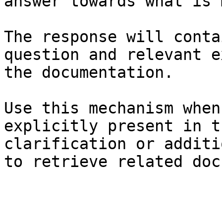
answer towards what is 
The response will conta
question and relevant e
the documentation.

Use this mechanism when
explicitly present in t
clarification or additi