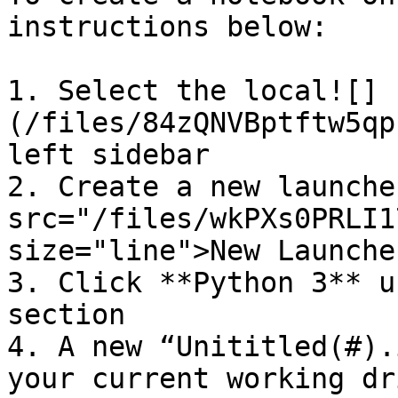
instructions below:

1. Select the local![]
(/files/84zQNVBptftw5qp
left sidebar

2. Create a new launche
src="/files/wkPXs0PRLI1
size="line">New Launche
3. Click **Python 3** u
section

4. A new “Unititled(#).
your current working dr