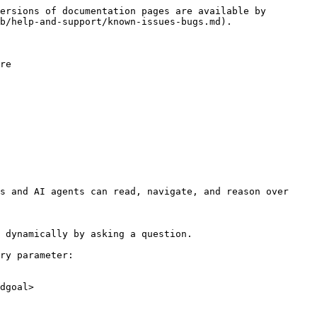
ersions of documentation pages are available by 
b/help-and-support/known-issues-bugs.md).

re

s and AI agents can read, navigate, and reason over 
 dynamically by asking a question.

ry parameter:

dgoal>
