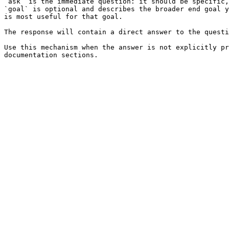
`ask` is the immediate question: it should be specific,
`goal` is optional and describes the broader end goal y
is most useful for that goal.

The response will contain a direct answer to the questi
Use this mechanism when the answer is not explicitly pr