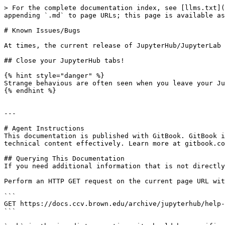
> For the complete documentation index, see [llms.txt](
appending `.md` to page URLs; this page is available as
# Known Issues/Bugs

At times, the current release of JupyterHub/JupyterLab 
## Close your JupyterHub tabs!

{% hint style="danger" %}

Strange behavious are often seen when you leave your Ju
{% endhint %}

---

# Agent Instructions

This documentation is published with GitBook. GitBook i
technical content effectively. Learn more at gitbook.co
## Querying This Documentation

If you need additional information that is not directly
Perform an HTTP GET request on the current page URL wit
```

GET https://docs.ccv.brown.edu/archive/jupyterhub/help-
```
