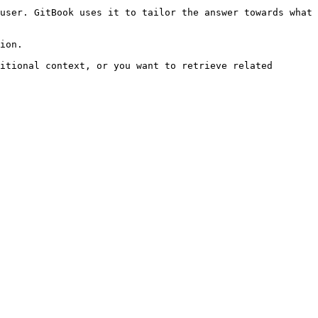
user. GitBook uses it to tailor the answer towards what 
ion.

itional context, or you want to retrieve related 