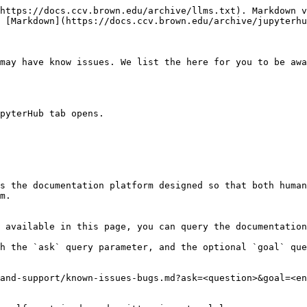
https://docs.ccv.brown.edu/archive/llms.txt). Markdown v
 [Markdown](https://docs.ccv.brown.edu/archive/jupyterhu
may have know issues. We list the here for you to be awa
pyterHub tab opens.

s the documentation platform designed so that both human
m.

 available in this page, you can query the documentation
h the `ask` query parameter, and the optional `goal` que
and-support/known-issues-bugs.md?ask=<question>&goal=<en