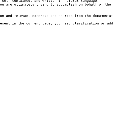
 self-contained, and written in natural language.

ou are ultimately trying to accomplish on behalf of the 
on and relevant excerpts and sources from the documentat
esent in the current page, you need clarification or add