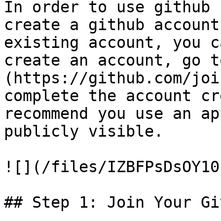
In order to use github 
create a github account
existing account, you c
create an account, go t
(https://github.com/joi
complete the account cr
recommend you use an ap
publicly visible.

![](/files/IZBFPsDsOY10
## Step 1: Join Your Gi