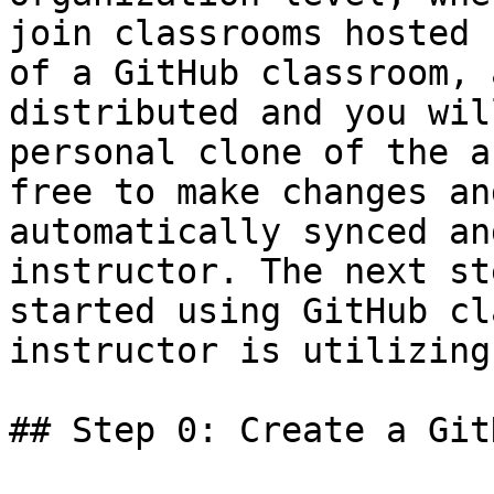
join classrooms hosted 
of a GitHub classroom, 
distributed and you wil
personal clone of the a
free to make changes an
automatically synced an
instructor. The next st
started using GitHub cl
instructor is utilizing
## Step 0: Create a Git