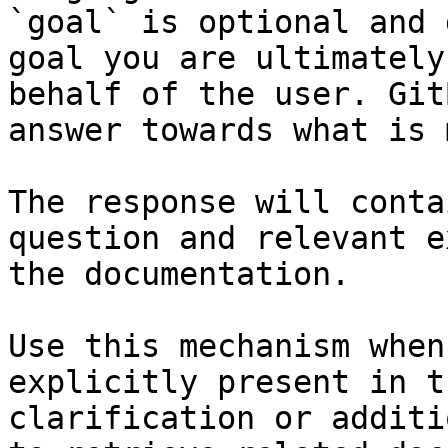
`goal` is optional and 
goal you are ultimately
behalf of the user. Git
answer towards what is 
The response will conta
question and relevant e
the documentation.

Use this mechanism when
explicitly present in t
clarification or additi