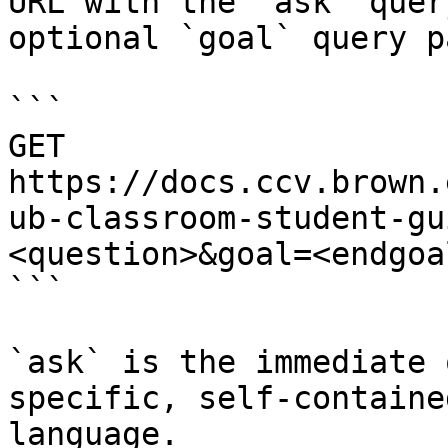
URL with the `ask` quer
optional `goal` query p
```

GET 
https://docs.ccv.brown.
ub-classroom-student-gu
<question>&goal=<endgoal
```

`ask` is the immediate 
specific, self-containe
language.
