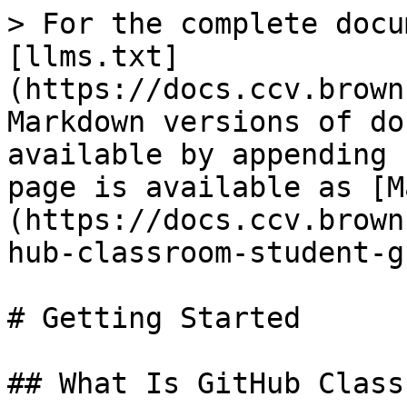
> For the complete docu
[llms.txt]
(https://docs.ccv.brown
Markdown versions of do
available by appending 
page is available as [M
(https://docs.ccv.brown
hub-classroom-student-g
# Getting Started

## What Is GitHub Class