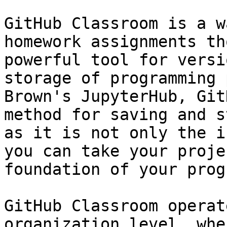
GitHub Classroom is a w
homework assignments th
powerful tool for versi
storage of programming 
Brown's JupyterHub, Git
method for saving and s
as it is not only the i
you can take your proje
foundation of your prog
GitHub Classroom operat
organization level, whe