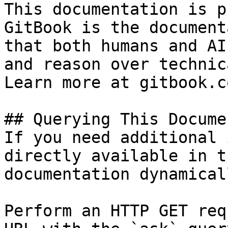
This documentation is p
GitBook is the document
that both humans and AI
and reason over technic
Learn more at gitbook.co
## Querying This Docume
If you need additional 
directly available in t
documentation dynamical
Perform an HTTP GET req