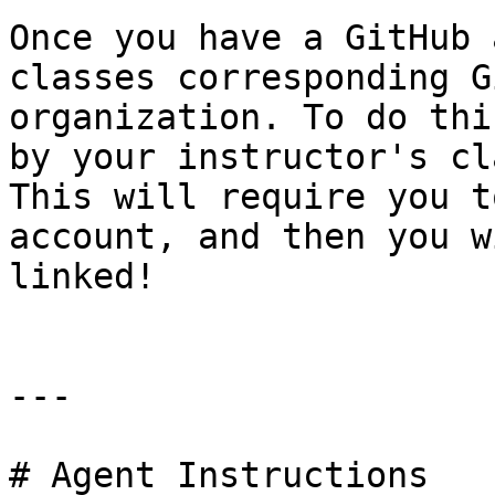
Once you have a GitHub 
classes corresponding G
organization. To do thi
by your instructor's cl
This will require you t
account, and then you w
linked!

---

# Agent Instructions
