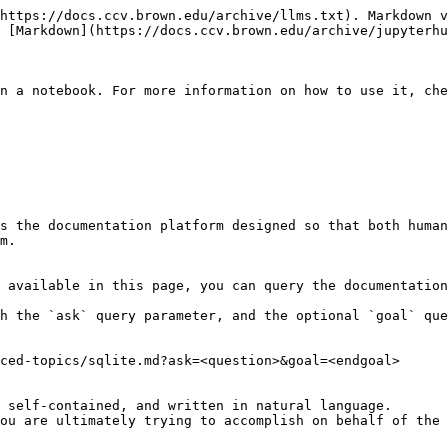
https://docs.ccv.brown.edu/archive/llms.txt). Markdown v
 [Markdown](https://docs.ccv.brown.edu/archive/jupyterhu
n a notebook. For more information on how to use it, che
s the documentation platform designed so that both human
m.

 available in this page, you can query the documentation
h the `ask` query parameter, and the optional `goal` que
ced-topics/sqlite.md?ask=<question>&goal=<endgoal>

 self-contained, and written in natural language.

ou are ultimately trying to accomplish on behalf of the 