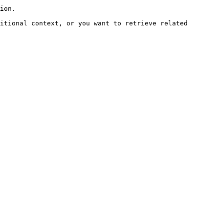
ion.

itional context, or you want to retrieve related 