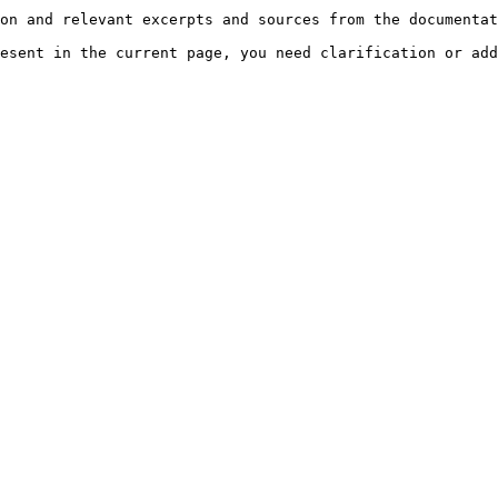
on and relevant excerpts and sources from the documentat
esent in the current page, you need clarification or add