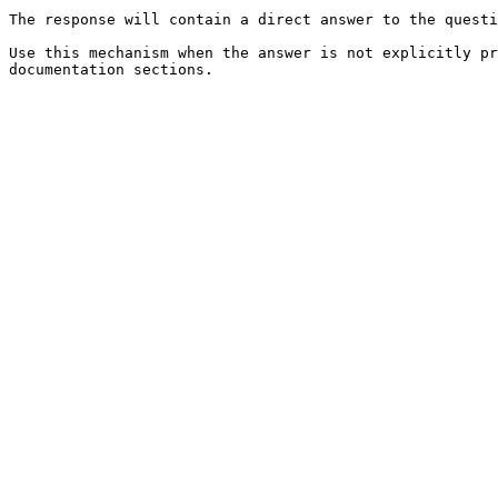
The response will contain a direct answer to the questi
Use this mechanism when the answer is not explicitly pr