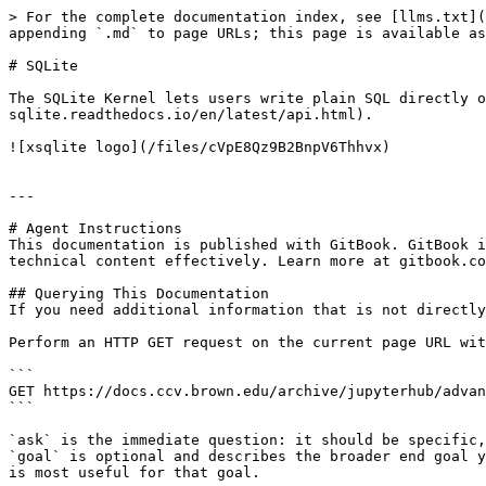
> For the complete documentation index, see [llms.txt](
appending `.md` to page URLs; this page is available as
# SQLite

The SQLite Kernel lets users write plain SQL directly o
sqlite.readthedocs.io/en/latest/api.html).

![xsqlite logo](/files/cVpE8Qz9B2BnpV6Thhvx)

---

# Agent Instructions

This documentation is published with GitBook. GitBook i
technical content effectively. Learn more at gitbook.co
## Querying This Documentation

If you need additional information that is not directly
Perform an HTTP GET request on the current page URL wit
```

GET https://docs.ccv.brown.edu/archive/jupyterhub/advan
```

`ask` is the immediate question: it should be specific,
`goal` is optional and describes the broader end goal y
is most useful for that goal.
