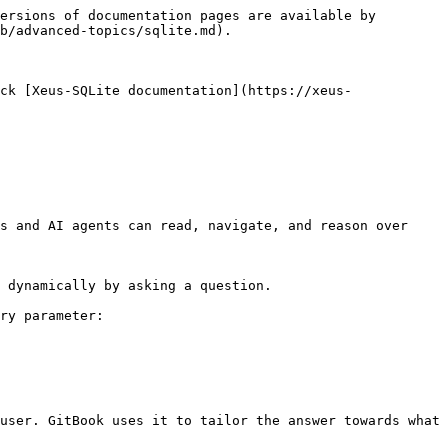
ersions of documentation pages are available by 
b/advanced-topics/sqlite.md).

ck [Xeus-SQLite documentation](https://xeus-
s and AI agents can read, navigate, and reason over 
 dynamically by asking a question.

ry parameter:

user. GitBook uses it to tailor the answer towards what 