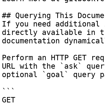
## Querying This Docume
If you need additional 
directly available in t
documentation dynamical
Perform an HTTP GET req
URL with the `ask` quer
optional `goal` query p
```

GET 