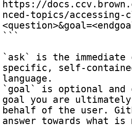
https://docs.ccv.brown.
nced-topics/accessing-c
<question>&goal=<endgoal
```

`ask` is the immediate 
specific, self-containe
language.

`goal` is optional and 
goal you are ultimately
behalf of the user. Git
answer towards what is 