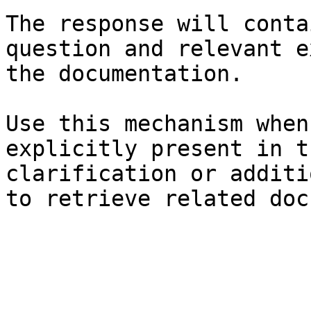
The response will conta
question and relevant e
the documentation.

Use this mechanism when
explicitly present in t
clarification or additi