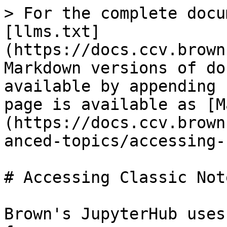
> For the complete docu
[llms.txt]
(https://docs.ccv.brown
Markdown versions of do
available by appending 
page is available as [M
(https://docs.ccv.brown
anced-topics/accessing-
# Accessing Classic Not
Brown's JupyterHub uses