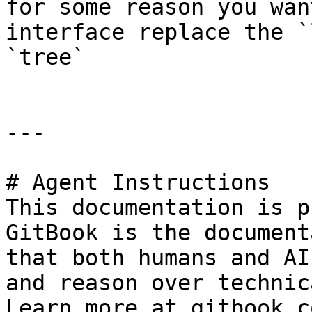
for some reason you wan
interface replace the `
`tree`

---

# Agent Instructions

This documentation is p
GitBook is the document
that both humans and AI
and reason over technic
Learn more at gitbook.co