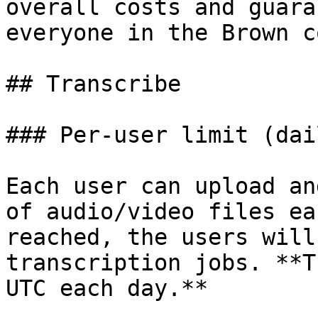
overall costs and guara
everyone in the Brown c
## Transcribe

### Per-user limit (dail
Each user can upload an
of audio/video files ea
reached, the users will
transcription jobs. **T
UTC each day.**
