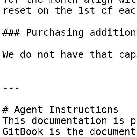
reset on the 1st of eac
### Purchasing addition
We do not have that cap
---

# Agent Instructions

This documentation is p
GitBook is the document