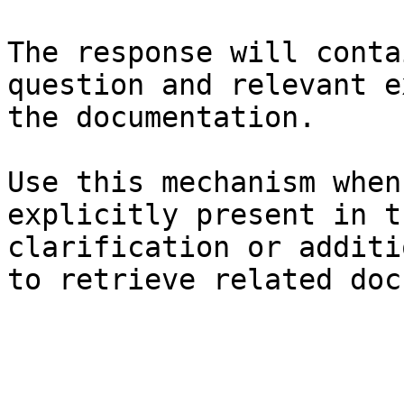
The response will conta
question and relevant e
the documentation.

Use this mechanism when
explicitly present in t
clarification or additi