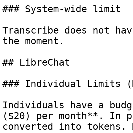
### System-wide limit

Transcribe does not hav
the moment.

## LibreChat

### Individual Limits (
Individuals have a budg
($20) per month**. In p
converted into tokens. 