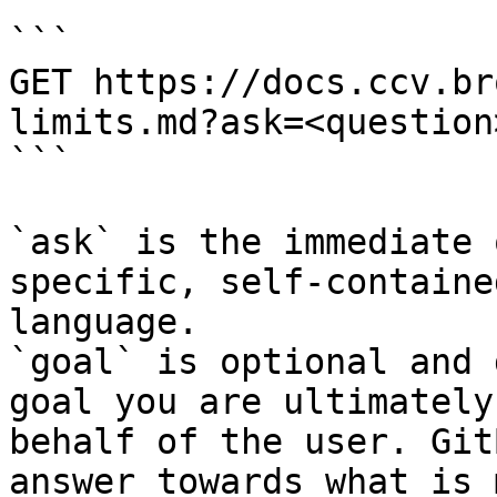
```

GET https://docs.ccv.br
limits.md?ask=<question
```

`ask` is the immediate 
specific, self-containe
language.

`goal` is optional and 
goal you are ultimately
behalf of the user. Git
answer towards what is 