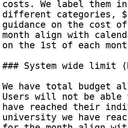
costs. We label them in
different categories, $
guidance on the cost of
month align with calend
on the 1st of each mont
### System wide limit (
We have total budget al
Users will not be able 
have reached their indi
university we have reac
for the month align wit