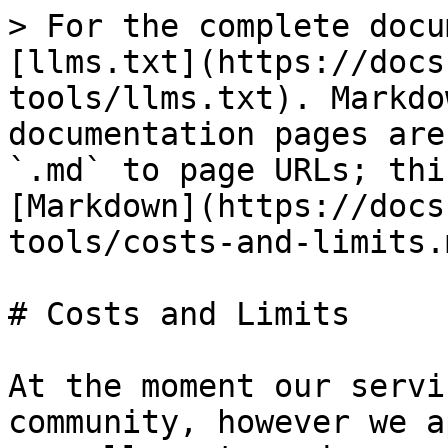
> For the complete docu
[llms.txt](https://docs
tools/llms.txt). Markdo
documentation pages are
`.md` to page URLs; thi
[Markdown](https://docs
tools/costs-and-limits.m
# Costs and Limits

At the moment our servi
community, however we a