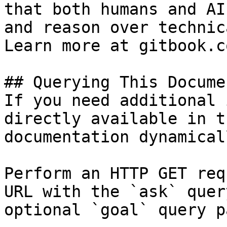
that both humans and AI
and reason over technic
Learn more at gitbook.co
## Querying This Docume
If you need additional 
directly available in t
documentation dynamical
Perform an HTTP GET req
URL with the `ask` quer
optional `goal` query p